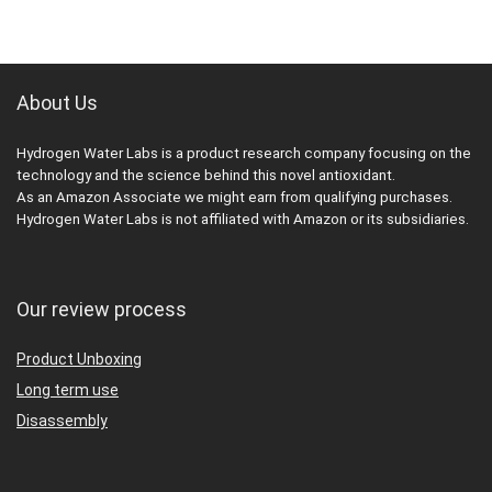
About Us
Hydrogen Water Labs is a product research company focusing on the
technology and the science behind this novel antioxidant.
As an Amazon Associate we might earn from qualifying purchases.
Hydrogen Water Labs is not affiliated with Amazon or its subsidiaries.
Our review process
Product Unboxing
Long term use
Disassembly