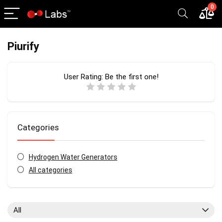
0
Piurify
User Rating:
Be the first one!
Categories
Hydrogen Water Generators
All categories
All