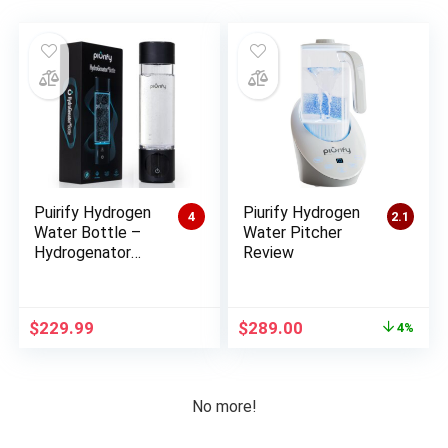
Puirify Hydrogen
Piurify Hydrogen
4
2.1
Water Bottle –
Water Pitcher
Hydrogenator
Review
Review
Original
Current
$
229.99
$
289.00
4%
price
price
was:
is:
$300.00.
$289.00.
No more!