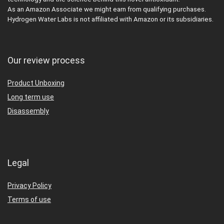
As an Amazon Associate we might earn from qualifying purchases.
Hydrogen Water Labs is not affiliated with Amazon or its subsidiaries.
Our review process
Product Unboxing
Long term use
Disassembly
Legal
Privacy Policy
Terms of use