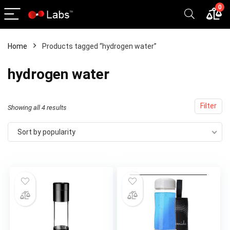
0
Home
Products tagged “hydrogen water”
x
hydrogen water
ce
ce
Filter
Sorted
Showing all 4 results
by
Sort by popularity
popularity