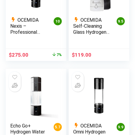
OCEMIDA
OCEMIDA
10
9.5
Nexis –
Self-Cleaning
Professional
Glass Hydrogen
Hydrogen Water
Water Bottle –
Review
2800PPB
Original
Current
$
275.00
$
119.00
7%
price
price
was:
is:
$295.00.
$275.00.
Echo Go+
OCEMIDA
5.7
9.9
Hydrogen Water
Omni Hydrogen