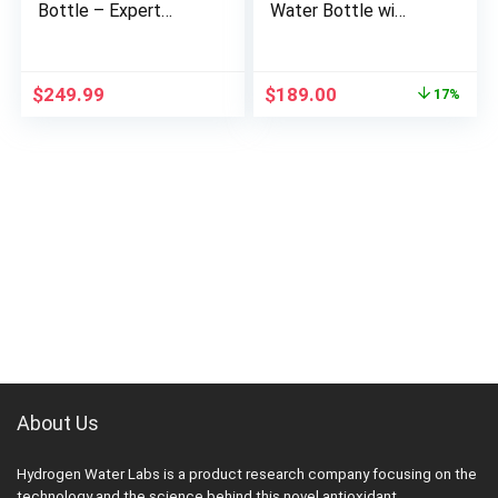
Bottle – Expert
Water Bottle with
Review
SPE/PEM –
Review
Original
Current
$
249.99
$
189.00
17%
price
price
was:
is:
$229.00.
$189.00.
About Us
Hydrogen Water Labs is a product research company focusing on the
technology and the science behind this novel antioxidant.